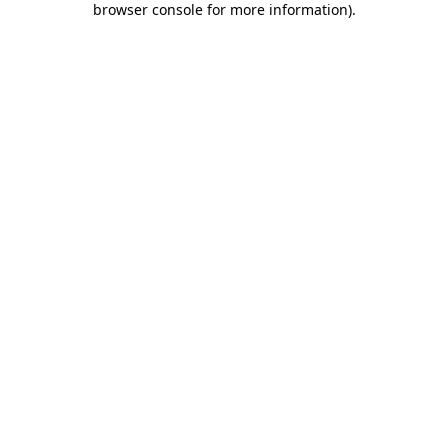
browser console for more information)
.