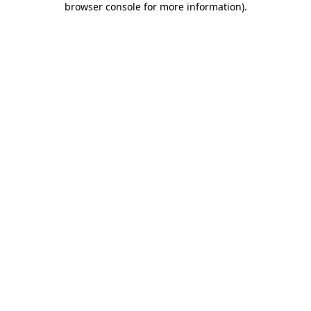
browser console for more information)
.