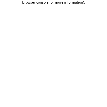
browser console for more information)
.