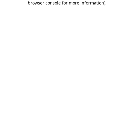
browser console for more information)
.