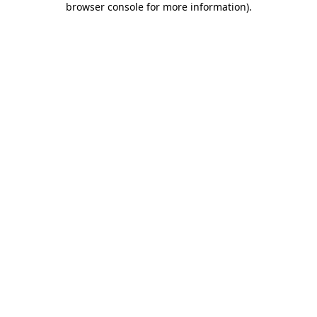
browser console for more information)
.