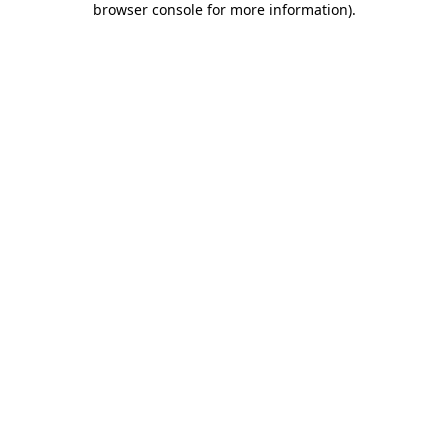
browser console for more information)
.