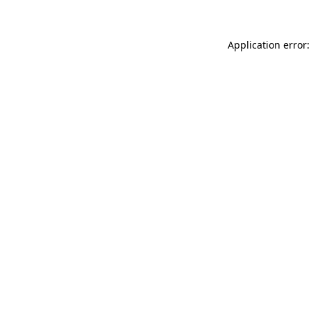
Application error