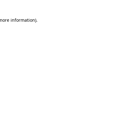
 more information)
.