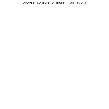
browser console for more information)
.