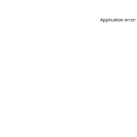
Application error