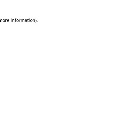
 more information)
.