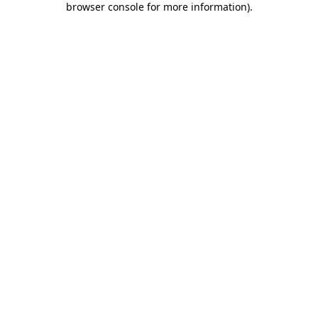
browser console for more information)
.