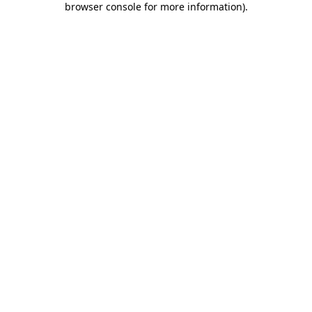
browser console for more information)
.